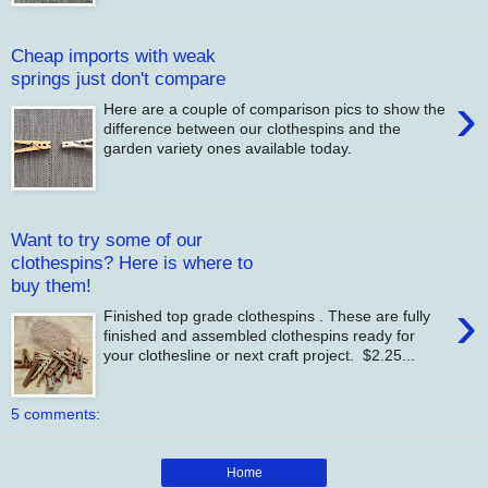
Cheap imports with weak
springs just don't compare
›
Here are a couple of comparison pics to show the
difference between our clothespins and the
garden variety ones available today.
Want to try some of our
clothespins? Here is where to
buy them!
›
Finished top grade clothespins . These are fully
finished and assembled clothespins ready for
your clothesline or next craft project. $2.25...
5 comments:
Home