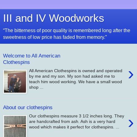
III and IV Woodworks
“The bitterness of poor quality is remembered long after the
sweetness of low price has faded from memory.”
Welcome to All American
Clothespins
›
All American Clothespins is owned and operated
by me and my son. My son had asked me to
teach him wood working. We have a small wood
shop ...
About our clothespins
›
Our clothespins measure 3 1/2 inches long. They
are handcrafted from ash. Ash is a very hard
wood which makes it perfect for clothespins. ...